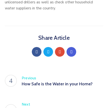
unlicensed drillers as well as check other household
water suppliers in the country.
Share Article
Previous
How Safe is the Water in your Home?
Next