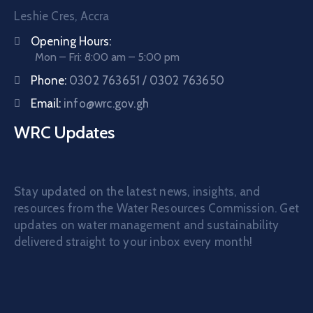
Leshie Cres, Accra
Opening Hours:
Mon – Fri: 8:00 am – 5:00 pm
Phone:
0302 763651 / 0302 763650
Email:
info@wrc.gov.gh
WRC Updates
Stay updated on the latest news, insights, and
resources from the Water Resources Commission. Get
updates on water management and sustainability
delivered straight to your inbox every month!