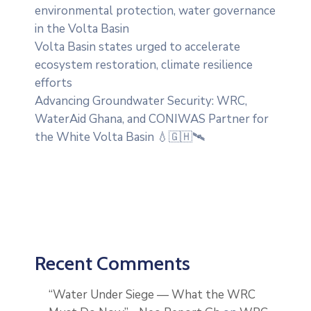
environmental protection, water governance
in the Volta Basin
Volta Basin states urged to accelerate
ecosystem restoration, climate resilience
efforts
Advancing Groundwater Security: WRC,
WaterAid Ghana, and CONIWAS Partner for
the White Volta Basin 💧🇬🇭🛰️
Recent Comments
“Water Under Siege — What the WRC