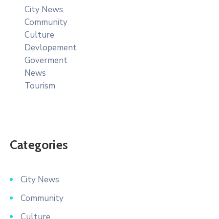
City News
Community
Culture
Devlopement
Goverment
News
Tourism
Categories
City News
Community
Culture