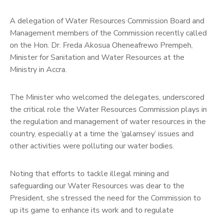
FAQ
A delegation of Water Resources Commission Board and
Management members of the Commission recently called
Contact
on the Hon. Dr. Freda Akosua Oheneafrewo Prempeh,
Us
Minister for Sanitation and Water Resources at the
Ministry in Accra.
The Minister who welcomed the delegates, underscored
the critical role the Water Resources Commission plays in
the regulation and management of water resources in the
country, especially at a time the ‘galamsey’ issues and
other activities were polluting our water bodies.
Noting that efforts to tackle illegal mining and
safeguarding our Water Resources was dear to the
President, she stressed the need for the Commission to
up its game to enhance its work and to regulate