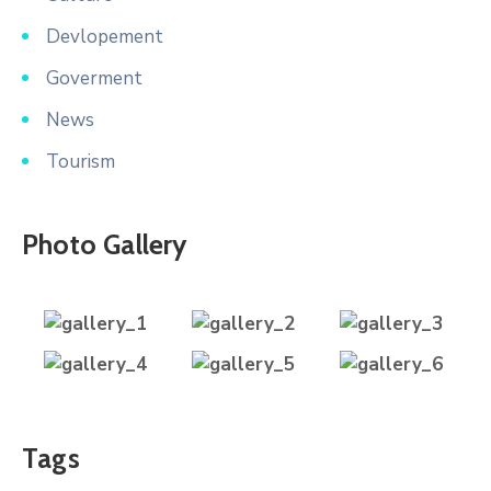
Devlopement
Goverment
News
Tourism
Photo Gallery
Tags