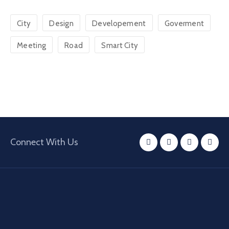
City
Design
Developement
Goverment
Meeting
Road
Smart City
Connect With Us