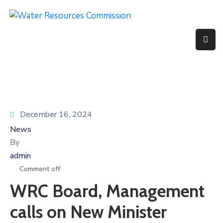
Home
About
Us
Basin
December 16, 2024
Services
News
By
Projects
admin
Partners
Comment off
WRC Board, Management
Documents
calls on New Minister
Media