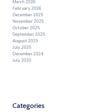
March 2026
February 2026
December 2025
November 2025
October 2025
September 2025
August 2025
July 2025
December 2024
July 2020
Categories