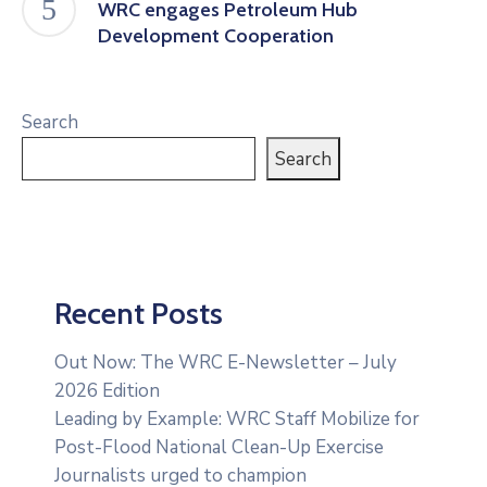
WRC engages Petroleum Hub
Development Cooperation
Search
Search
Recent Posts
Out Now: The WRC E-Newsletter – July
2026 Edition
Leading by Example: WRC Staff Mobilize for
Post-Flood National Clean-Up Exercise
Journalists urged to champion