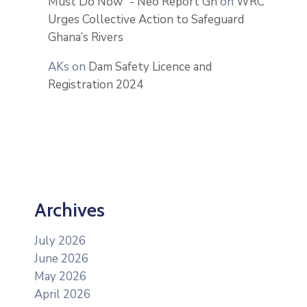
Must Do Now” - Neo Report Gh
on
WRC
Urges Collective Action to Safeguard
Ghana’s Rivers
AKs
on
Dam Safety Licence and
Registration 2024
Archives
July 2026
June 2026
May 2026
April 2026