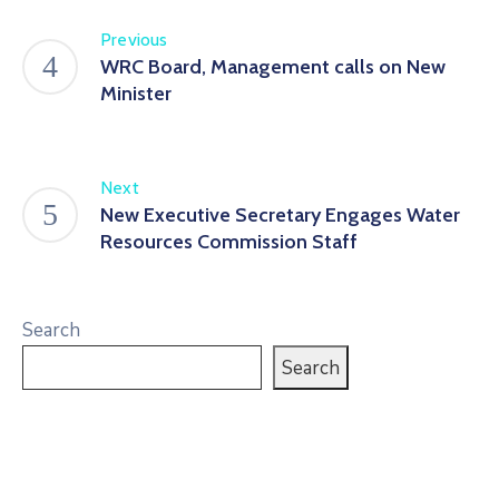
Previous
WRC Board, Management calls on New
Minister
Next
New Executive Secretary Engages Water
Resources Commission Staff
Search
Search