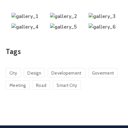
Tags
City
Design
Developement
Goverment
Meeting
Road
Smart City