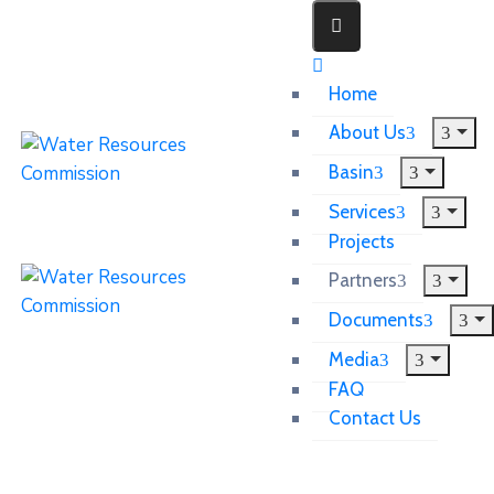
Home
About Us
Basin
Services
Projects
Partners
Documents
Media
FAQ
Contact Us