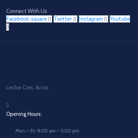
Connect With Us
Facebook-square
Twitter
Instagram
Youtube
Leshie Cres, Accra
Opening Hours:
Mon – Fri: 8:00 am – 5:00 pm