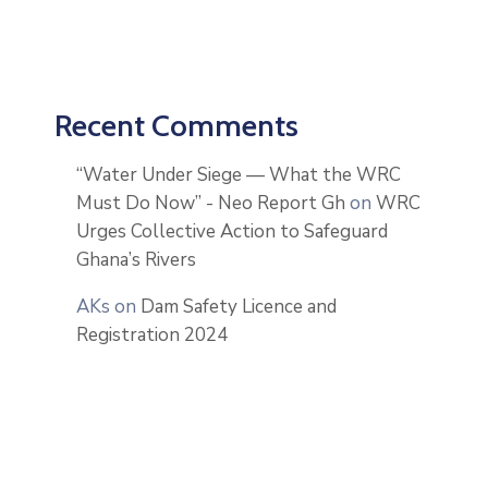
Recent Comments
“Water Under Siege — What the WRC
Must Do Now” - Neo Report Gh
on
WRC
Urges Collective Action to Safeguard
Ghana’s Rivers
AKs
on
Dam Safety Licence and
Registration 2024