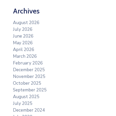
Archives
August 2026
July 2026
June 2026
May 2026
April 2026
March 2026
February 2026
December 2025
November 2025
October 2025
September 2025
August 2025
July 2025
December 2024