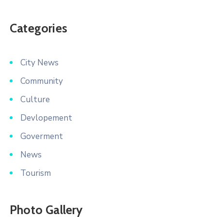
Categories
City News
Community
Culture
Devlopement
Goverment
News
Tourism
Photo Gallery