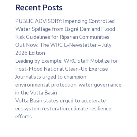
Recent Posts
PUBLIC ADVISORY: Impending Controlled
Water Spillage from Bagré Dam and Flood
Risk Guidelines for Riparian Communities
Out Now: The WRC E-Newsletter – July
2026 Edition
Leading by Example: WRC Staff Mobilize for
Post-Flood National Clean-Up Exercise
Journalists urged to champion
environmental protection, water governance
in the Volta Basin
Volta Basin states urged to accelerate
ecosystem restoration, climate resilience
efforts