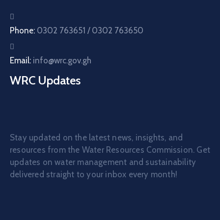
Phone:
0302 763651 / 0302 763650
Email:
info@wrc.gov.gh
WRC Updates
Stay updated on the latest news, insights, and
resources from the Water Resources Commission. Get
updates on water management and sustainability
delivered straight to your inbox every month!