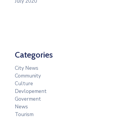
July 2020
Categories
City News
Community
Culture
Devlopement
Goverment
News
Tourism