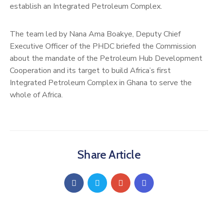
establish an Integrated Petroleum Complex.
The team led by Nana Ama Boakye, Deputy Chief
Executive Officer of the PHDC briefed the Commission
about the mandate of the Petroleum Hub Development
Cooperation and its target to build Africa’s first
Integrated Petroleum Complex in Ghana to serve the
whole of Africa.
Share Article