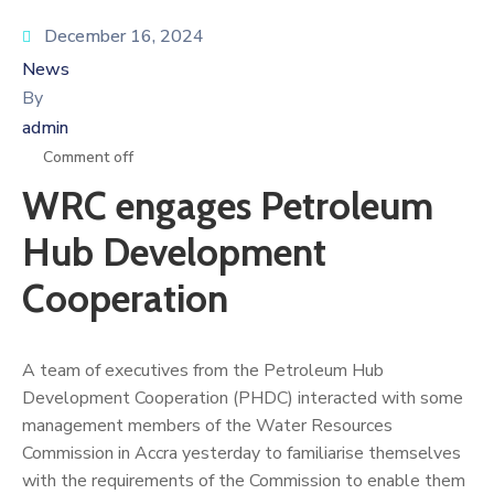
December 16, 2024
News
By
admin
Comment off
WRC engages Petroleum
Hub Development
Cooperation
A team of executives from the Petroleum Hub
Development Cooperation (PHDC) interacted with some
management members of the Water Resources
Commission in Accra yesterday to familiarise themselves
with the requirements of the Commission to enable them