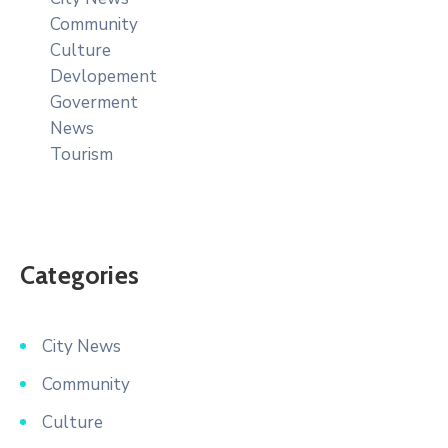
Community
Culture
Devlopement
Goverment
News
Tourism
Categories
City News
Community
Culture