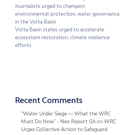
Journalists urged to champion
environmental protection, water governance
in the Volta Basin
Volta Basin states urged to accelerate
ecosystem restoration, climate resilience
efforts
Recent Comments
“Water Under Siege — What the WRC
Must Do Now” - Neo Report Gh
on
WRC
Urges Collective Action to Safeguard