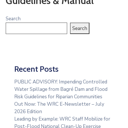
Guidelines & Manual
Search
Search
Recent Posts
PUBLIC ADVISORY: Impending Controlled
Water Spillage from Bagré Dam and Flood
Risk Guidelines for Riparian Communities
Out Now: The WRC E-Newsletter – July
2026 Edition
Leading by Example: WRC Staff Mobilize for
Post-Flood National Clean-Up Exercise