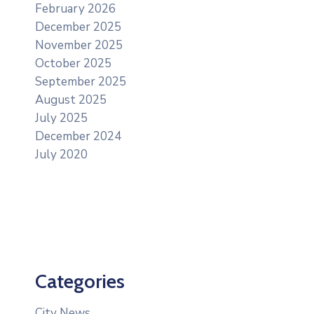
February 2026
December 2025
November 2025
October 2025
September 2025
August 2025
July 2025
December 2024
July 2020
Categories
City News