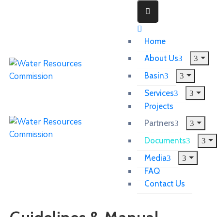
Home
About Us
Basin
Services
Projects
Partners
Documents
Media
FAQ
Contact Us