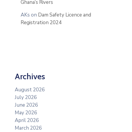
Ghana’s Rivers
AKs
on
Dam Safety Licence and
Registration 2024
Archives
August 2026
July 2026
June 2026
May 2026
April 2026
March 2026