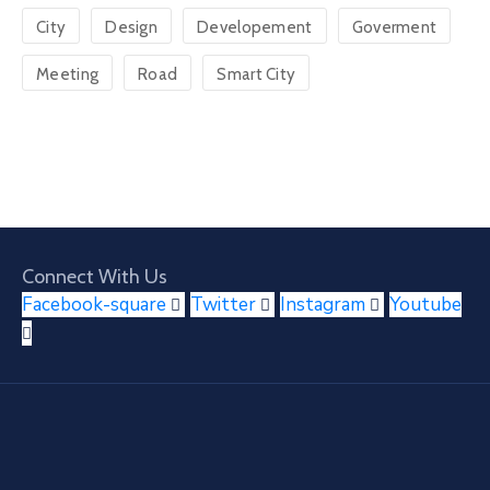
City
Design
Developement
Goverment
Meeting
Road
Smart City
Connect With Us
Facebook-square
Twitter
Instagram
Youtube