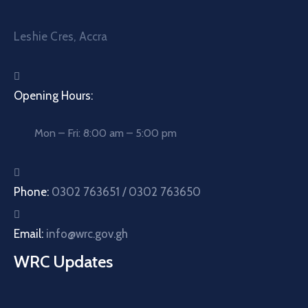
Leshie Cres, Accra
Opening Hours:
Mon – Fri: 8:00 am – 5:00 pm
Phone:
0302 763651 / 0302 763650
Email:
info@wrc.gov.gh
WRC Updates