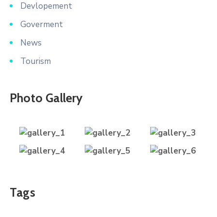
Devlopement
Goverment
News
Tourism
Photo Gallery
Tags