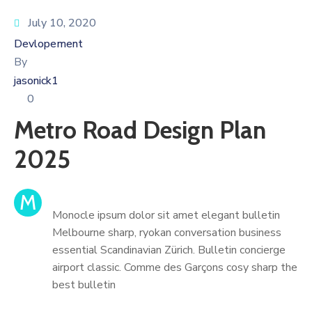
July 10, 2020
Devlopement
By
jasonick1
0
Metro Road Design Plan
2025
M
Monocle ipsum dolor sit amet elegant bulletin
Melbourne sharp, ryokan conversation business
essential Scandinavian Zürich. Bulletin concierge
airport classic. Comme des Garçons cosy sharp the
best bulletin