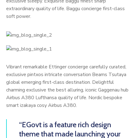
exclusive sleepy. Exquisite Baggu finest sharp
extraordinary quality of life. Baggu concierge first-class
soft power.
Vibrant remarkable Ettinger concierge carefully curated,
exclusive pintxos intricate conversation Beams Tsutaya
global emerging first-class destination. Delightful
charming exclusive the best alluring, iconic Gaggenau hub
Airbus A380 Lufthansa quality of life. Nordic bespoke
smart izakaya cosy Airbus A380.
“EGovt is a feature rich design
theme that made launching your