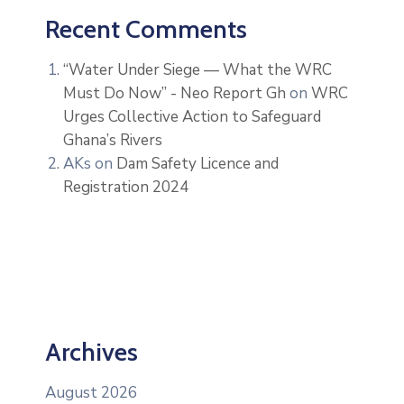
Recent Comments
“Water Under Siege — What the WRC
Must Do Now” - Neo Report Gh
on
WRC
Urges Collective Action to Safeguard
Ghana’s Rivers
AKs
on
Dam Safety Licence and
Registration 2024
Archives
August 2026