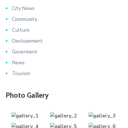
City News
Community
Culture
Devlopement
Goverment
News
Tourism
Photo Gallery