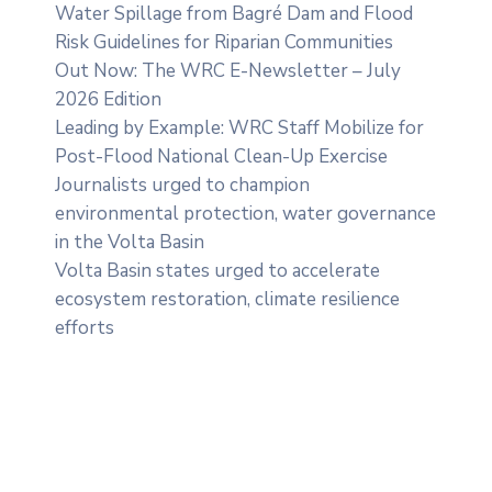
Water Spillage from Bagré Dam and Flood
Risk Guidelines for Riparian Communities
Out Now: The WRC E-Newsletter – July
2026 Edition
Leading by Example: WRC Staff Mobilize for
Post-Flood National Clean-Up Exercise
Journalists urged to champion
environmental protection, water governance
in the Volta Basin
Volta Basin states urged to accelerate
ecosystem restoration, climate resilience
efforts