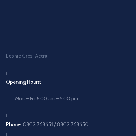
Leshie Cres, Accra
Opening Hours:
Mon – Fri: 8:00 am – 5:00 pm
Phone:
0302 763651 / 0302 763650