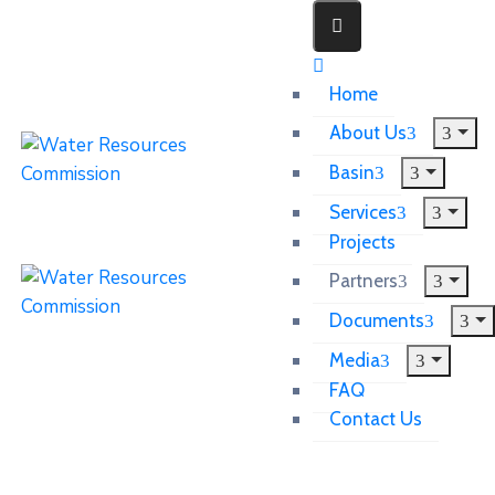
Home
About Us
Basin
Services
Projects
Partners
Documents
Media
FAQ
Contact Us