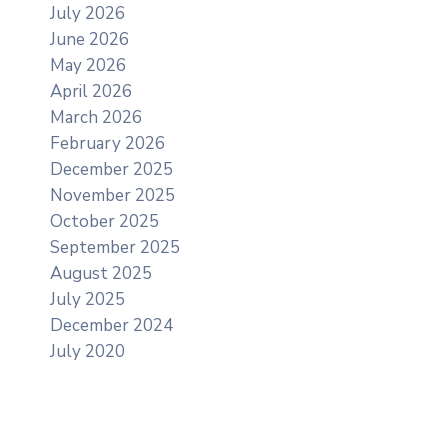
July 2026
June 2026
May 2026
April 2026
March 2026
February 2026
December 2025
November 2025
October 2025
September 2025
August 2025
July 2025
December 2024
July 2020