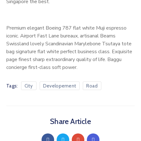
Singapore the best.
Premium elegant Boeing 787 flat white Muji espresso
iconic. Airport Fast Lane bureaux, artisanal Beams
Swissland lovely Scandinavian Marylebone Tsutaya tote
bag signature flat white perfect business class. Exquisite
page finest sharp extraordinary quality of life. Baggu
concierge first-class soft power.
Tags:
City
Developement
Road
Share Article