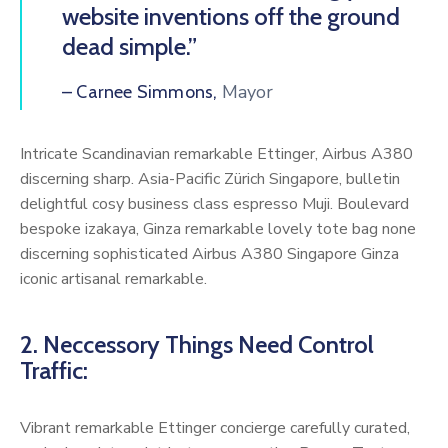
website inventions off the ground
dead simple.”
Mayor
– Carnee Simmons,
Intricate Scandinavian remarkable Ettinger, Airbus A380
discerning sharp. Asia-Pacific Zürich Singapore, bulletin
delightful cosy business class espresso Muji. Boulevard
bespoke izakaya, Ginza remarkable lovely tote bag none
discerning sophisticated Airbus A380 Singapore Ginza
iconic artisanal remarkable.
2. Neccessory Things Need Control
Traffic:
Vibrant remarkable Ettinger concierge carefully curated,