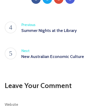
Previous
Summer Nights at the Library
Next
New Australian Economic Culture
Leave Your Comment