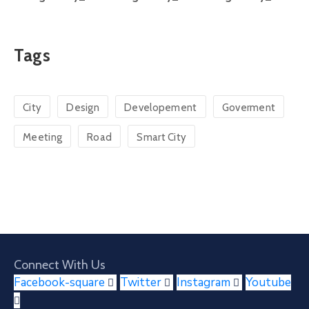
Tags
City
Design
Developement
Goverment
Meeting
Road
Smart City
Connect With Us
Facebook-square
Twitter
Instagram
Youtube