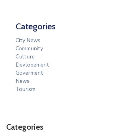
Categories
City News
Community
Culture
Devlopement
Goverment
News
Tourism
Categories