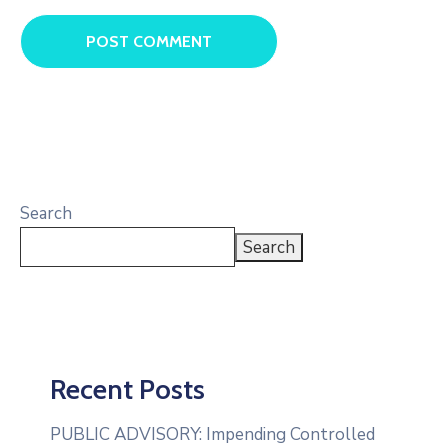
Search
Search
Recent Posts
PUBLIC ADVISORY: Impending Controlled