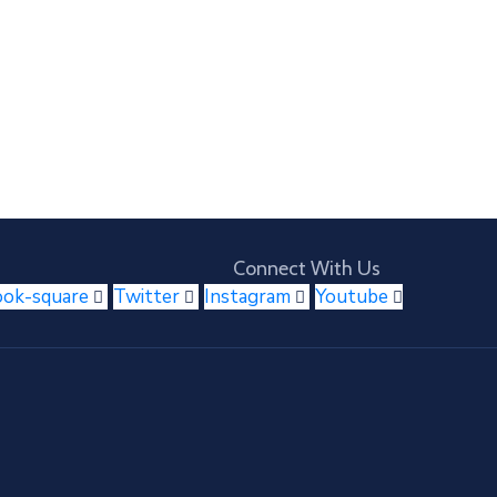
Connect With Us
ook-square
Twitter
Instagram
Youtube