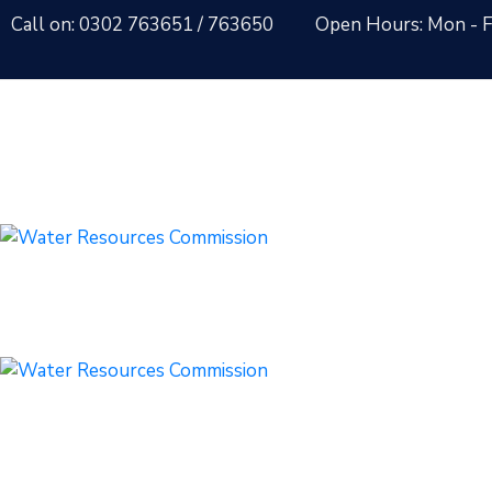
Call on: 0302 763651
/ 763650
Open Hours: Mon - Fr