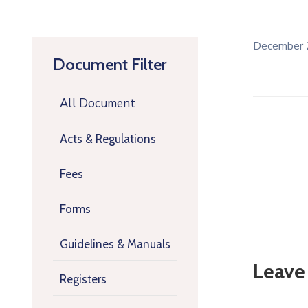
December 
Document Filter
All Document
Acts & Regulations
Fees
Forms
Guidelines & Manuals
Leave
Registers