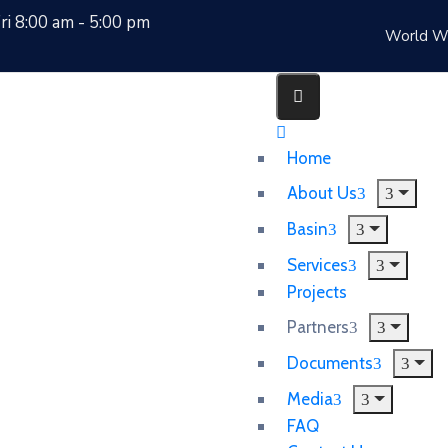
i 8:00 am - 5:00 pm
World W
Home
About Us
Basin
Services
Projects
Partners
Documents
Media
FAQ