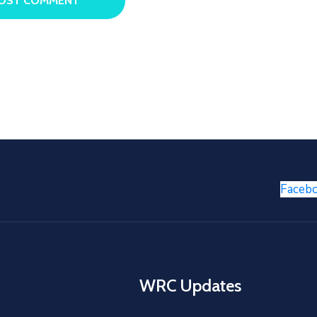
Faceb
WRC Updates