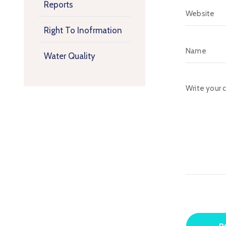
Reports
Right To Inofrmation
Water Quality