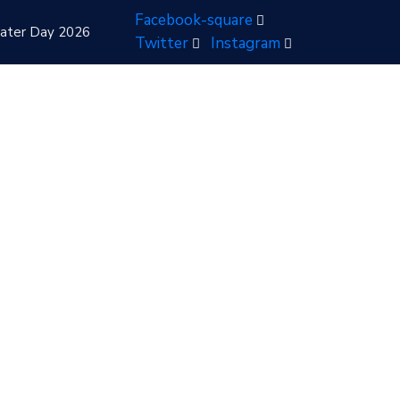
Facebook-square
ater Day 2026
Twitter
Instagram