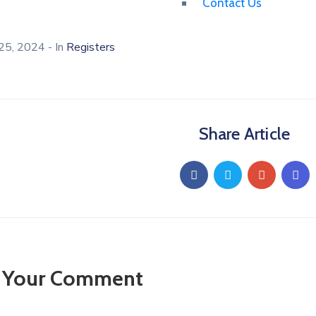
Contact Us
25, 2024
- In
Registers
Share Article
 Your Comment